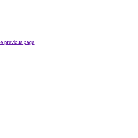
he previous page
.