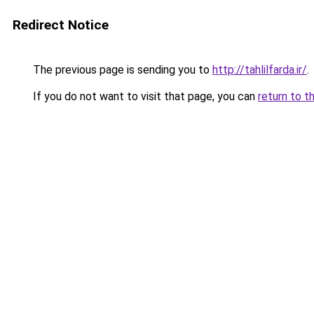
Redirect Notice
The previous page is sending you to
http://tahlilfarda.ir/
.
If you do not want to visit that page, you can
return to t