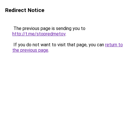
Redirect Notice
The previous page is sending you to
http://t.me/stopredmetov
.
If you do not want to visit that page, you can
return to
the previous page
.