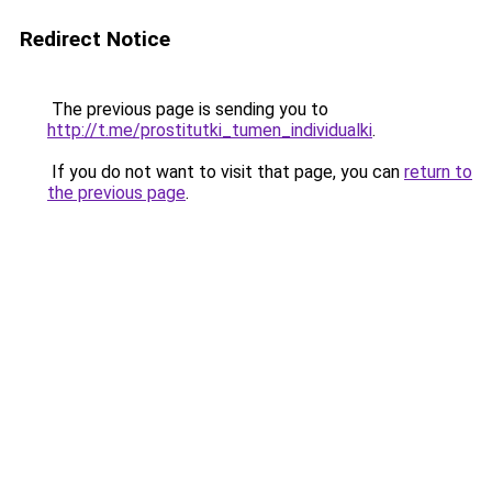
Redirect Notice
The previous page is sending you to
http://t.me/prostitutki_tumen_individualki
.
If you do not want to visit that page, you can
return to
the previous page
.