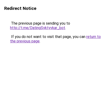
Redirect Notice
The previous page is sending you to
http://t.me/DatingSyktyvkar_bot
.
If you do not want to visit that page, you can
return to
the previous page
.