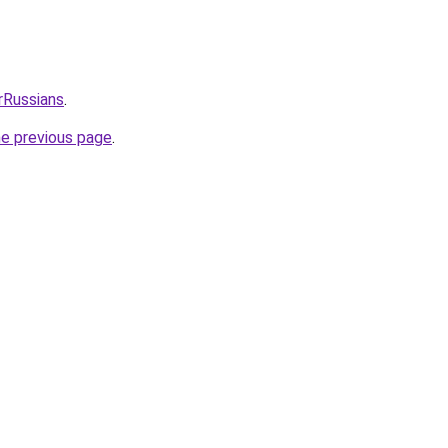
rRussians
.
he previous page
.