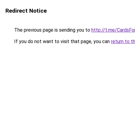
Redirect Notice
The previous page is sending you to
http://t.me/CardsFo
If you do not want to visit that page, you can
return to t