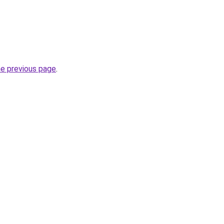
he previous page
.