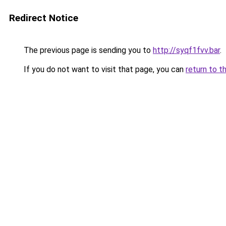
Redirect Notice
The previous page is sending you to
http://syqf1fvv.bar
.
If you do not want to visit that page, you can
return to t