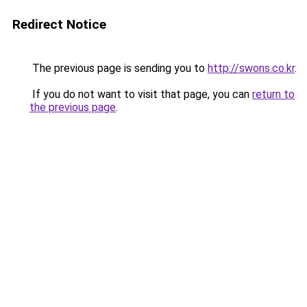
Redirect Notice
The previous page is sending you to
http://swons.co.kr
.
If you do not want to visit that page, you can
return to
the previous page
.