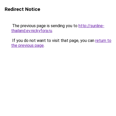
Redirect Notice
The previous page is sending you to
http://sunline-
thailand.ev.nickyfora.ru
.
If you do not want to visit that page, you can
return to
the previous page
.