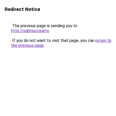
Redirect Notice
The previous page is sending you to
http://submucosal.ru
.
If you do not want to visit that page, you can
return to
the previous page
.