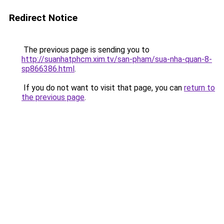
Redirect Notice
The previous page is sending you to
http://suanhatphcm.xim.tv/san-pham/sua-nha-quan-8-
sp866386.html
.
If you do not want to visit that page, you can
return to
the previous page
.