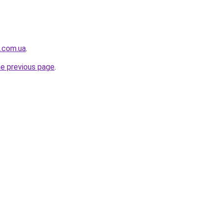
.com.ua
.
he previous page
.