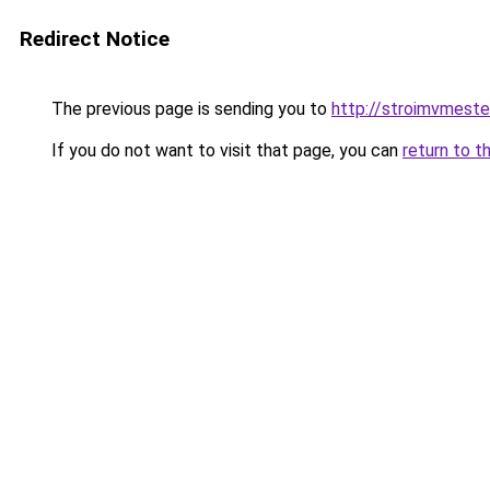
Redirect Notice
The previous page is sending you to
http://stroimvmeste
If you do not want to visit that page, you can
return to t