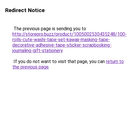
Redirect Notice
The previous page is sending you to
http://storepro.buzz/product/1005002530435248/100-
rolls-cute-washi-tape-set-kawaii-masking-tape-
decorative-adhesive-tape-sticker-scrapbooking-
journaling-gift-stationery
.
If you do not want to visit that page, you can
return to
the previous page
.