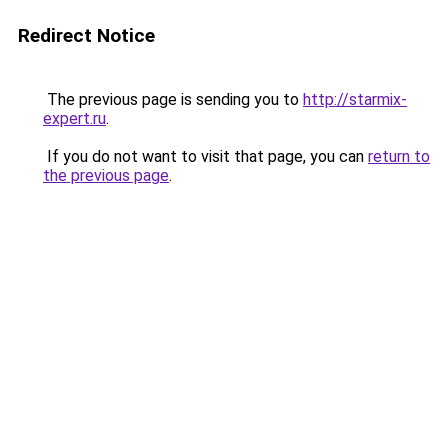
Redirect Notice
The previous page is sending you to
http://starmix-
expert.ru
.
If you do not want to visit that page, you can
return to
the previous page
.