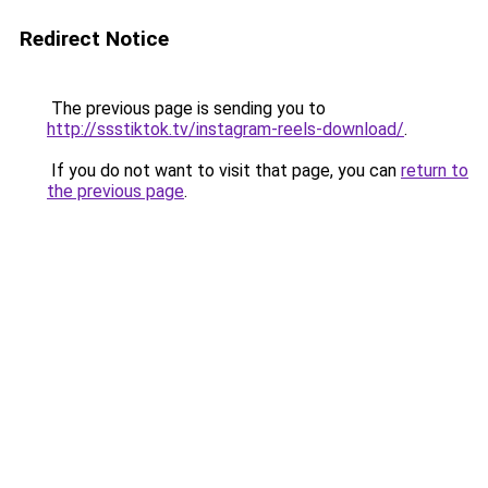
Redirect Notice
The previous page is sending you to
http://ssstiktok.tv/instagram-reels-download/
.
If you do not want to visit that page, you can
return to
the previous page
.