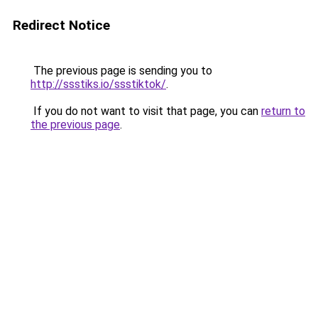
Redirect Notice
The previous page is sending you to
http://ssstiks.io/ssstiktok/
.
If you do not want to visit that page, you can
return to
the previous page
.