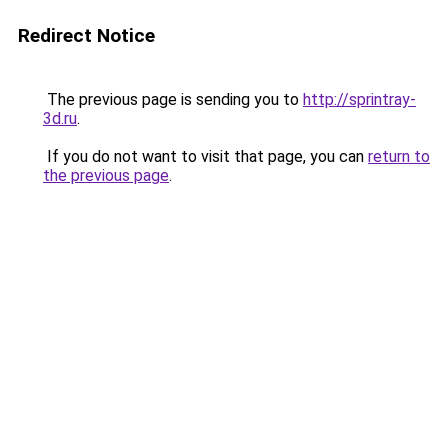
Redirect Notice
The previous page is sending you to
http://sprintray-
3d.ru
.
If you do not want to visit that page, you can
return to
the previous page
.