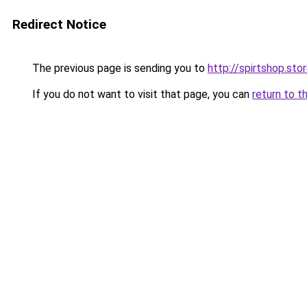
Redirect Notice
The previous page is sending you to
http://spirtshop.sto
If you do not want to visit that page, you can
return to t