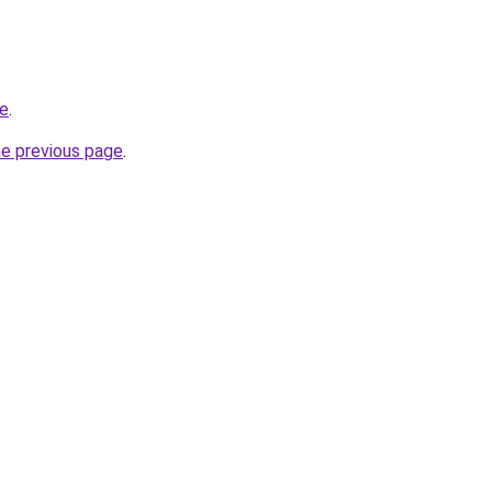
re
.
he previous page
.