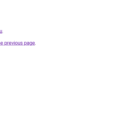
ru
.
he previous page
.