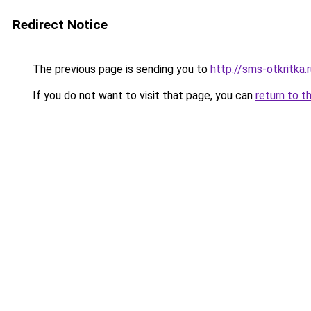
Redirect Notice
The previous page is sending you to
http://sms-otkritka.
If you do not want to visit that page, you can
return to t