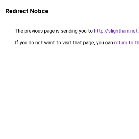
Redirect Notice
The previous page is sending you to
http://slightham.net
.
If you do not want to visit that page, you can
return to t