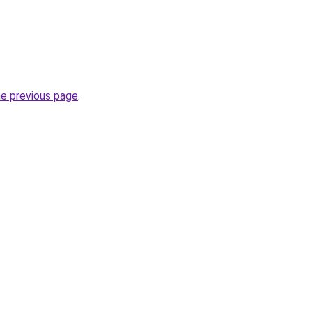
he previous page
.