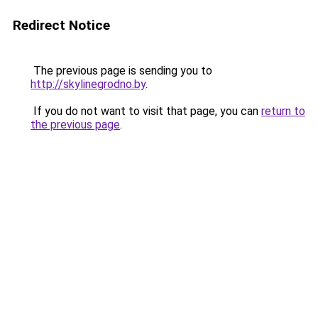
Redirect Notice
The previous page is sending you to
http://skylinegrodno.by
.
If you do not want to visit that page, you can
return to
the previous page
.