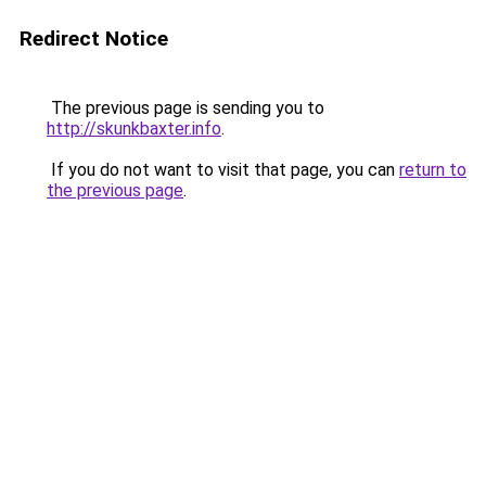
Redirect Notice
The previous page is sending you to
http://skunkbaxter.info
.
If you do not want to visit that page, you can
return to
the previous page
.