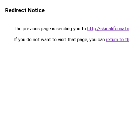
Redirect Notice
The previous page is sending you to
http://skicalifornia.b
If you do not want to visit that page, you can
return to t