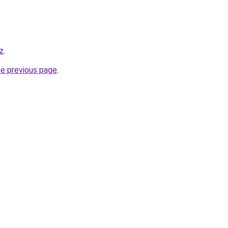
iz
.
he previous page
.