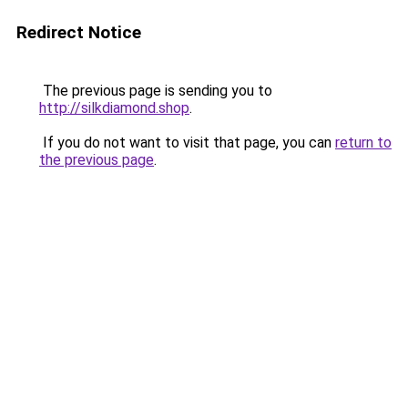
Redirect Notice
The previous page is sending you to
http://silkdiamond.shop
.
If you do not want to visit that page, you can
return to
the previous page
.