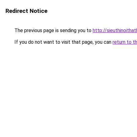
Redirect Notice
The previous page is sending you to
http://sieuthinoitha
If you do not want to visit that page, you can
return to t