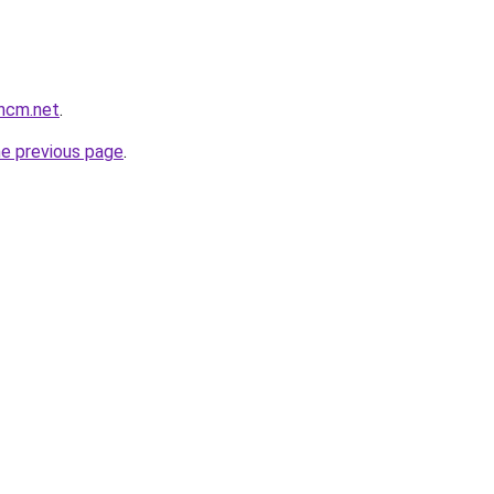
thcm.net
.
he previous page
.