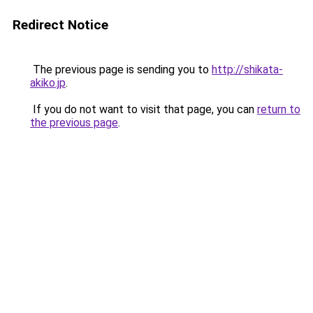
Redirect Notice
The previous page is sending you to
http://shikata-
akiko.jp
.
If you do not want to visit that page, you can
return to
the previous page
.