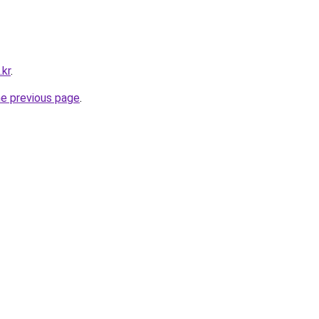
.kr
.
he previous page
.