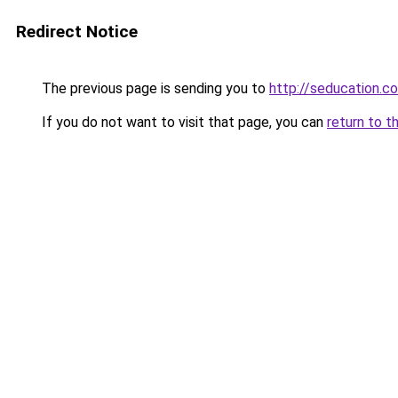
Redirect Notice
The previous page is sending you to
http://seducation.co
If you do not want to visit that page, you can
return to t