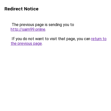
Redirect Notice
The previous page is sending you to
http://saim99.online
.
If you do not want to visit that page, you can
return to
the previous page
.