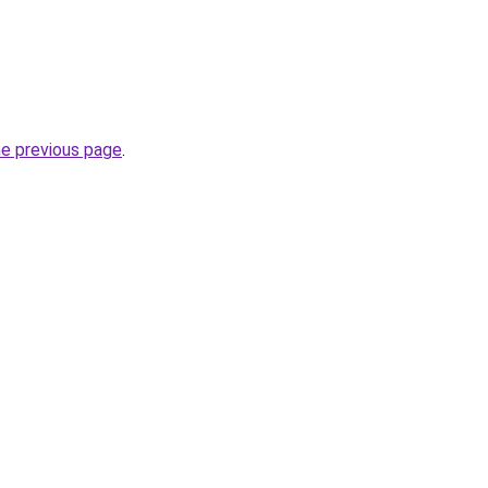
he previous page
.