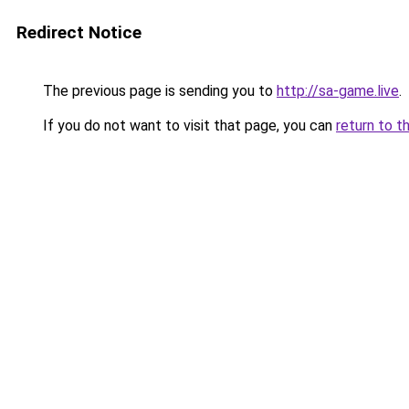
Redirect Notice
The previous page is sending you to
http://sa-game.live
.
If you do not want to visit that page, you can
return to t