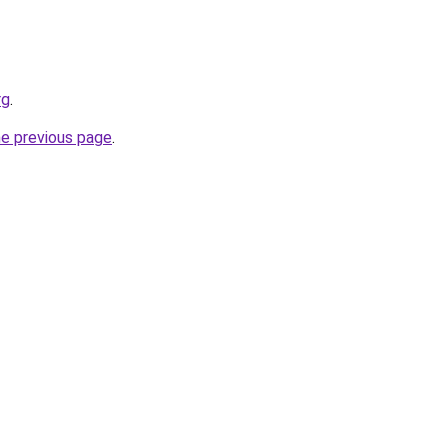
rg
.
he previous page
.