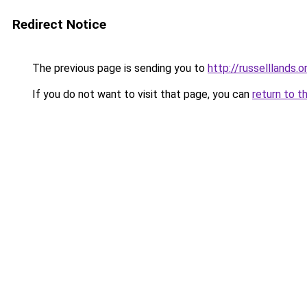
Redirect Notice
The previous page is sending you to
http://russelllands.o
If you do not want to visit that page, you can
return to t