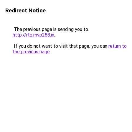
Redirect Notice
The previous page is sending you to
http://rtp.mvp288.in
.
If you do not want to visit that page, you can
return to
the previous page
.