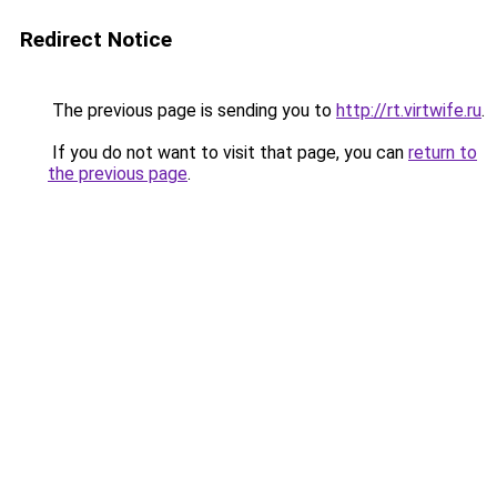
Redirect Notice
The previous page is sending you to
http://rt.virtwife.ru
.
If you do not want to visit that page, you can
return to
the previous page
.