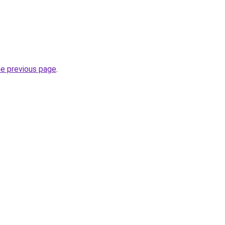
he previous page
.