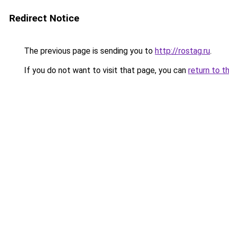
Redirect Notice
The previous page is sending you to
http://rostag.ru
.
If you do not want to visit that page, you can
return to t