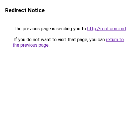
Redirect Notice
The previous page is sending you to
http://rent.com.md
.
If you do not want to visit that page, you can
return to
the previous page
.