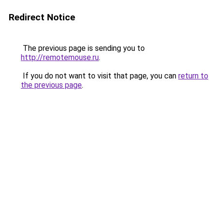
Redirect Notice
The previous page is sending you to
http://remotemouse.ru
.
If you do not want to visit that page, you can
return to
the previous page
.