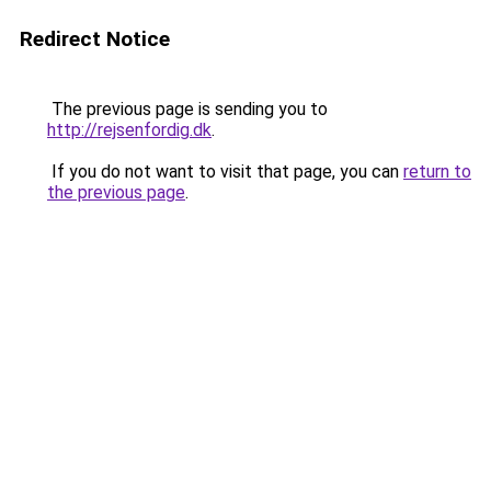
Redirect Notice
The previous page is sending you to
http://rejsenfordig.dk
.
If you do not want to visit that page, you can
return to
the previous page
.