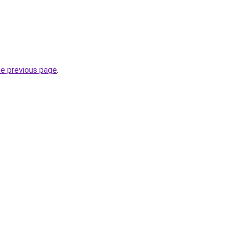
he previous page
.