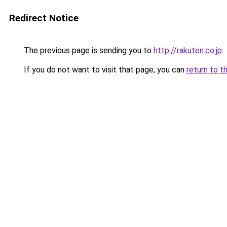
Redirect Notice
The previous page is sending you to
http://rakuten.co.jp
.
If you do not want to visit that page, you can
return to t