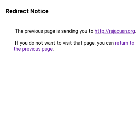
Redirect Notice
The previous page is sending you to
http://rajacuan.org
.
If you do not want to visit that page, you can
return to
the previous page
.