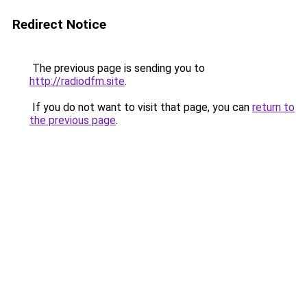
Redirect Notice
The previous page is sending you to
http://radiodfm.site
.
If you do not want to visit that page, you can
return to
the previous page
.