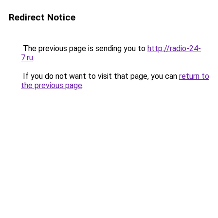
Redirect Notice
The previous page is sending you to
http://radio-24-
7.ru
.
If you do not want to visit that page, you can
return to
the previous page
.