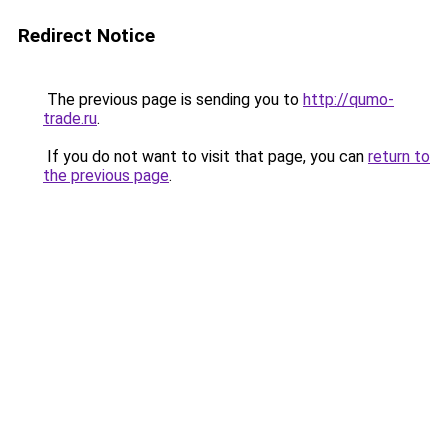
Redirect Notice
The previous page is sending you to
http://qumo-
trade.ru
.
If you do not want to visit that page, you can
return to
the previous page
.