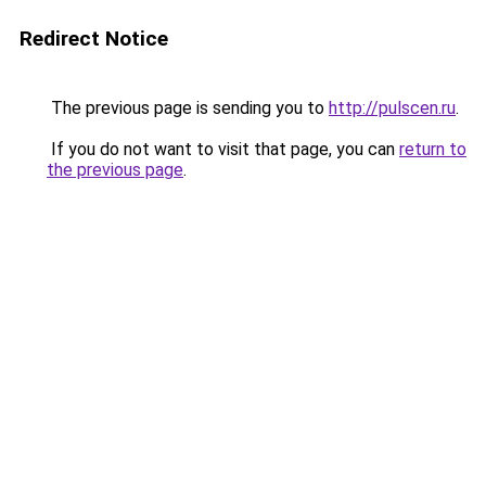
Redirect Notice
The previous page is sending you to
http://pulscen.ru
.
If you do not want to visit that page, you can
return to
the previous page
.