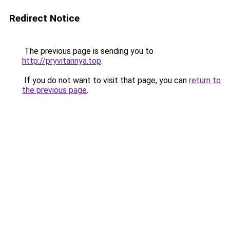
Redirect Notice
The previous page is sending you to
http://pryvitannya.top
.
If you do not want to visit that page, you can
return to
the previous page
.