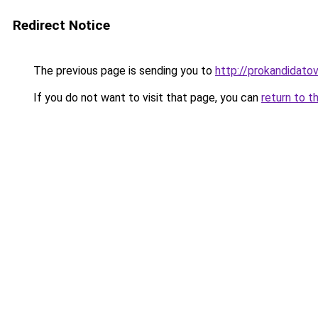
Redirect Notice
The previous page is sending you to
http://prokandidatov
If you do not want to visit that page, you can
return to t