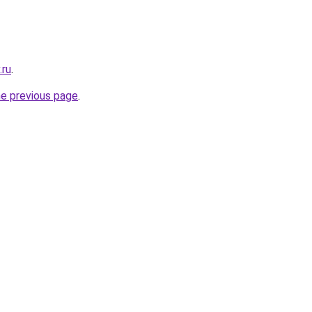
.ru
.
he previous page
.