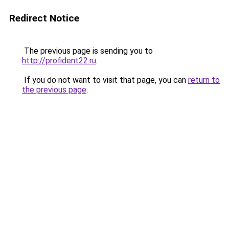
Redirect Notice
The previous page is sending you to
http://profident22.ru
.
If you do not want to visit that page, you can
return to
the previous page
.