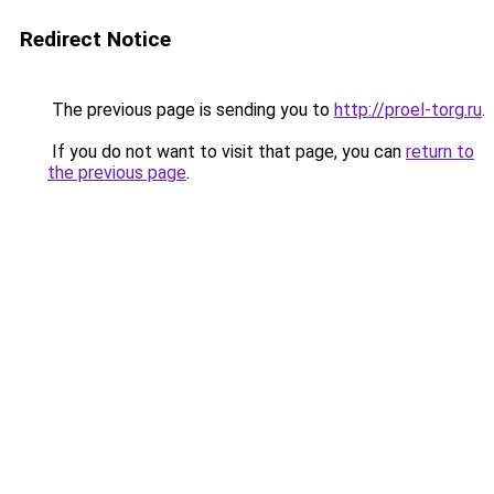
Redirect Notice
The previous page is sending you to
http://proel-torg.ru
.
If you do not want to visit that page, you can
return to
the previous page
.