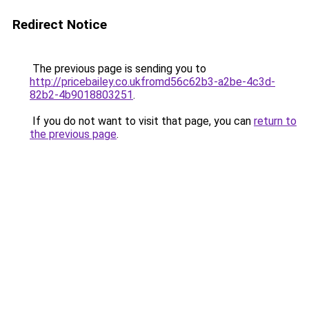
Redirect Notice
The previous page is sending you to
http://pricebailey.co.ukfromd56c62b3-a2be-4c3d-
82b2-4b9018803251
.
If you do not want to visit that page, you can
return to
the previous page
.