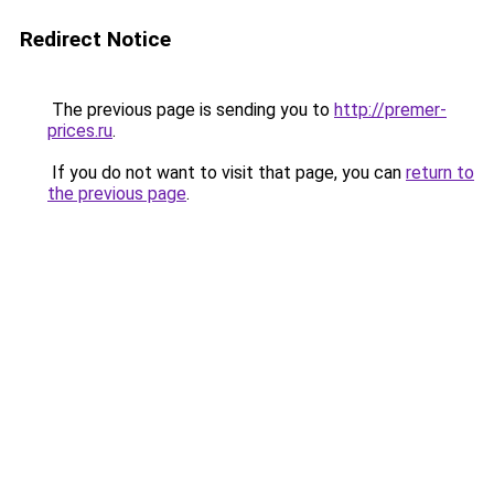
Redirect Notice
The previous page is sending you to
http://premer-
prices.ru
.
If you do not want to visit that page, you can
return to
the previous page
.