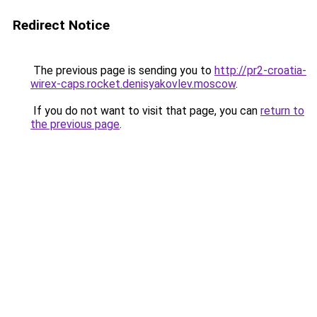
Redirect Notice
The previous page is sending you to
http://pr2-croatia-
wirex-caps.rocket.denisyakovlev.moscow
.
If you do not want to visit that page, you can
return to
the previous page
.