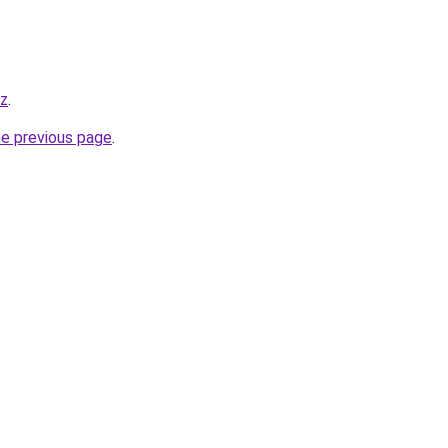
yz
.
he previous page
.