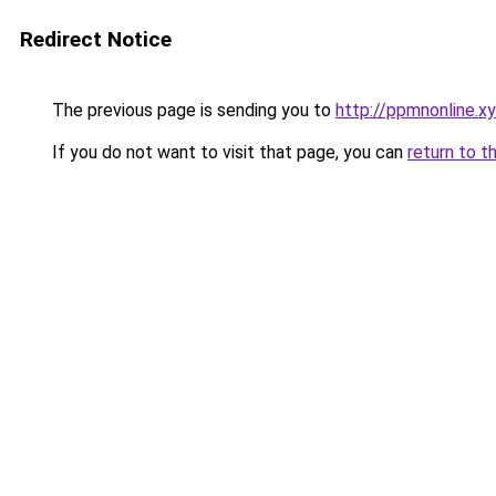
Redirect Notice
The previous page is sending you to
http://ppmnonline.x
If you do not want to visit that page, you can
return to t