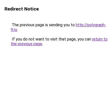
Redirect Notice
The previous page is sending you to
http://polygraph-
9.ru
.
If you do not want to visit that page, you can
return to
the previous page
.